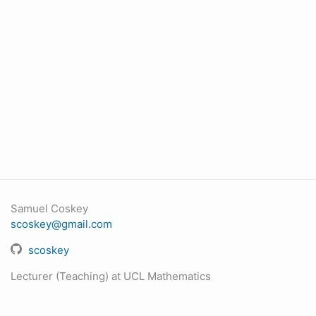
Samuel Coskey
scoskey@gmail.com
scoskey
Lecturer (Teaching) at UCL Mathematics