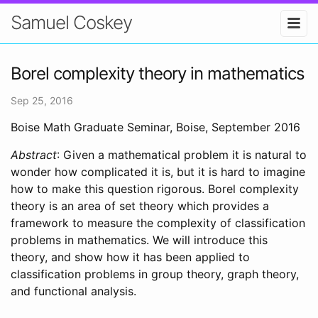
Samuel Coskey
Borel complexity theory in mathematics
Sep 25, 2016
Boise Math Graduate Seminar, Boise, September 2016
Abstract
: Given a mathematical problem it is natural to
wonder how complicated it is, but it is hard to imagine
how to make this question rigorous. Borel complexity
theory is an area of set theory which provides a
framework to measure the complexity of classification
problems in mathematics. We will introduce this
theory, and show how it has been applied to
classification problems in group theory, graph theory,
and functional analysis.