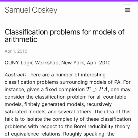
Samuel Coskey
Classification problems for models of
arithmetic
Apr 1, 2010
CUNY Logic Workshop, New York, April 2010
Abstract
: There are a number of interesting
classification problems surrounding models of PA. For
T
⊃
P
A
instance, given a fixed completion
, one may
consider the classification problem for all countable
models, finitely generated models, recursively
saturated models, and several others. The idea of this
talk is to isolate the complexity of these classification
problems with respect to the Borel reducibility theory
of equivalence relations. Roughly speaking, the
X