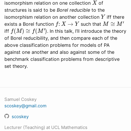
isomorphism relation on one collection
of
structures is said to be
Borel reducible
to the
Y
isomorphism relation on another collection
iff there
f
:
X
→
Y
M
≅
M
′
exists a Borel function
such that
f
(
M
)
≅
f
(
M
′
)
iff
. In this talk, I’ll introduce the theory
of Borel reducibility, and then compare each of the
above classification problems for models of PA
against one another and also against some of the
benchmark classification problems from descriptive
set theory.
Samuel Coskey
scoskey@gmail.com
scoskey
Lecturer (Teaching) at UCL Mathematics