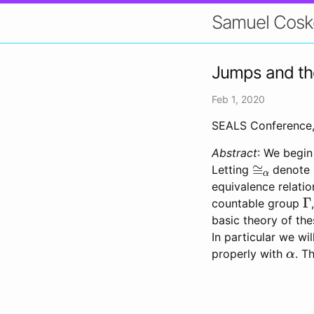
Samuel Cosk
Jumps and the 
Feb 1, 2020
SEALS Conference, 
Abstract
: We begin
≅
α
Letting
denote 
equivalence relatio
Γ
countable group
basic theory of th
In particular we wi
α
properly with
. T