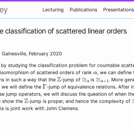
ey
Lecturing
Publications
Presentations
classification of scattered linear orders
Gainesville, February 2020
 by studying the classification problem for countable scatte
α
isomorphism of scattered orders of rank
, we can define 
Z
≅
α
≅
α
+
1
ns in such a way that the
-jump of
is
. More gene
Γ
, we will define the
-jump of equivalence relations. After i
ese jump operators, we will discuss the question of when t
Z
ll show the
-jump is proper, and hence the complexity of
his is joint work with John Clemens.