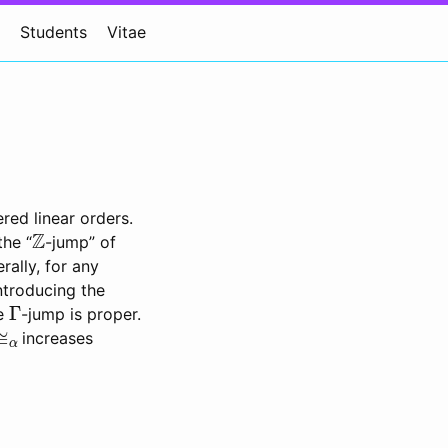
Students
Vitae
red linear orders.
Z
the “
-jump” of
rally, for any
ntroducing the
Γ
he
-jump is proper.
≅
α
increases